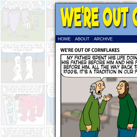
HOME
ABOUT
ARCHIVE