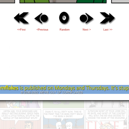
<<First
<Previous
Random
Next >
Last >>