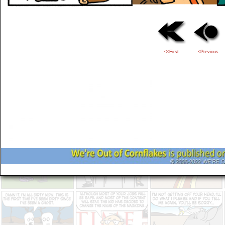
<<First
<Previous