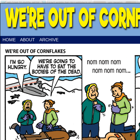
HOME
ABOUT
ARCHIVE