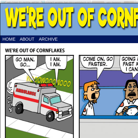
HOME
ABOUT
ARCHIVE