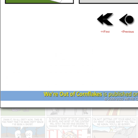
<<First
<Previous