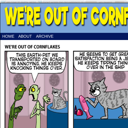
HOME
ABOUT
ARCHIVE