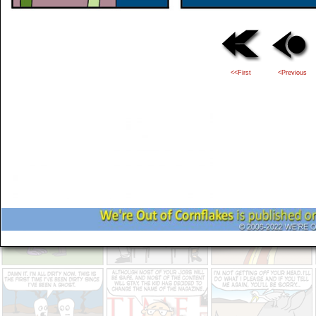
<<First
<Previous