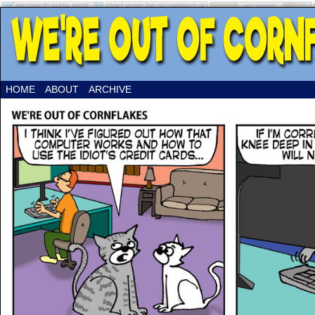
HOME
ABOUT
ARCHIVE