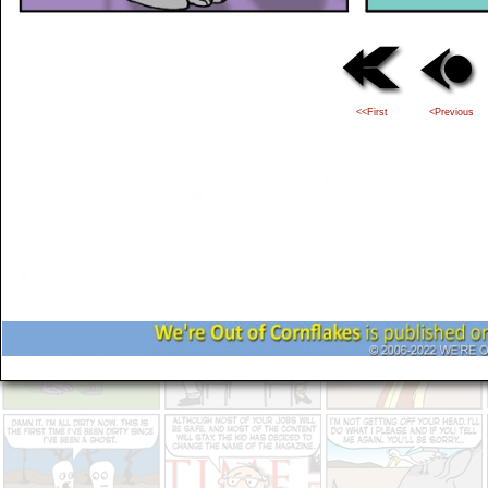
<<First
<Previous