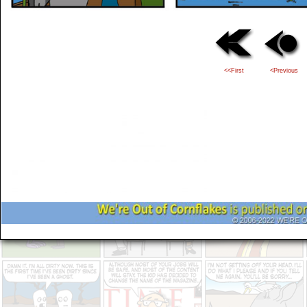
<<First
<Previous