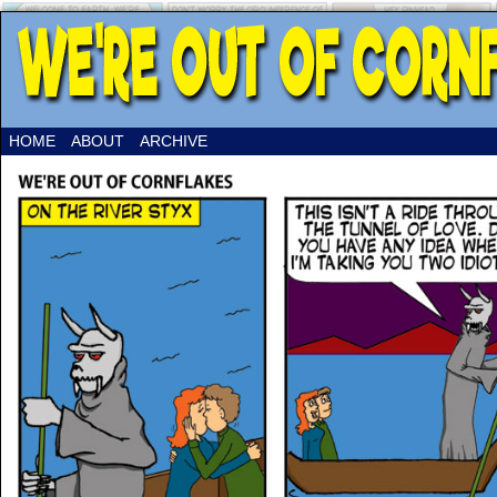
HOME
ABOUT
ARCHIVE