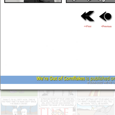
<<First
<Previous