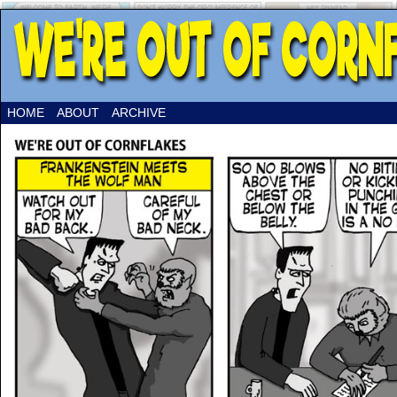
HOME
ABOUT
ARCHIVE