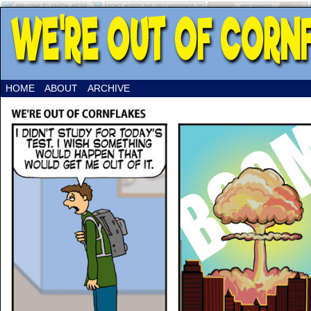
HOME
ABOUT
ARCHIVE