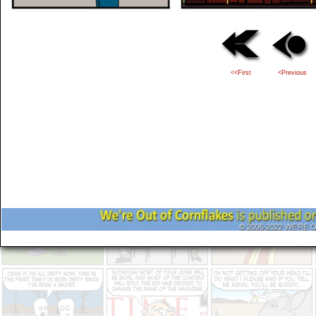
<<First
<Previous