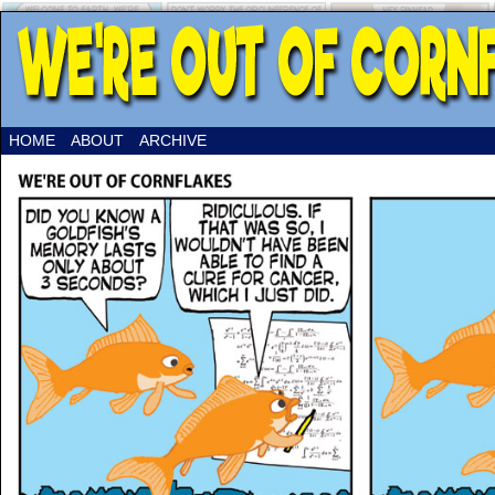
HOME
ABOUT
ARCHIVE