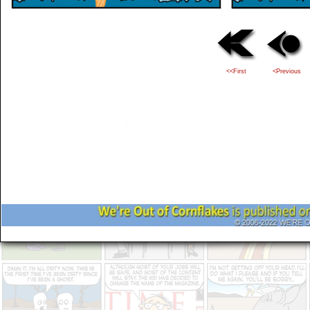
<<First
<Previous