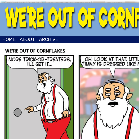
HOME
ABOUT
ARCHIVE