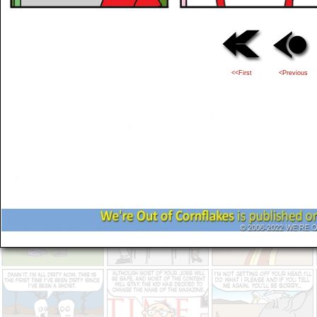
<<First
<Previous