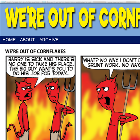
HOME
ABOUT
ARCHIVE