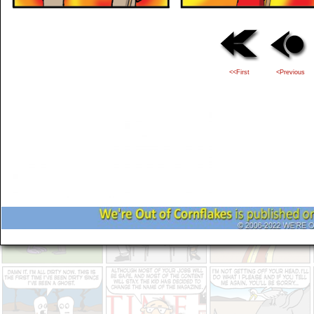
<<First
<Previous