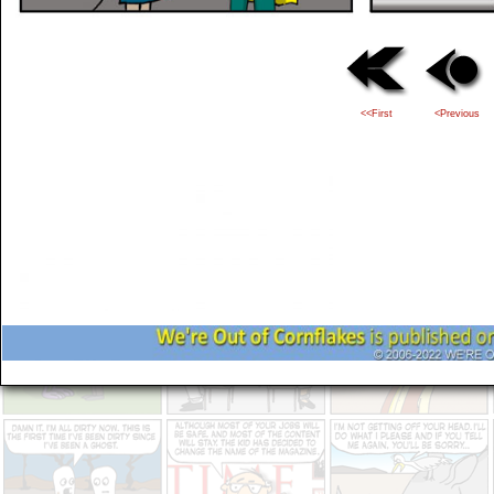
<<First
<Previous