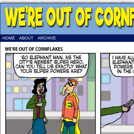
HOME
ABOUT
ARCHIVE