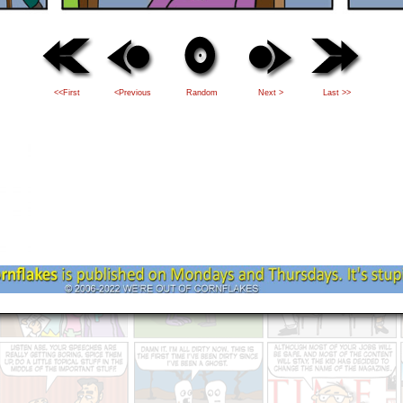
<<First
<Previous
Random
Next >
Last >>