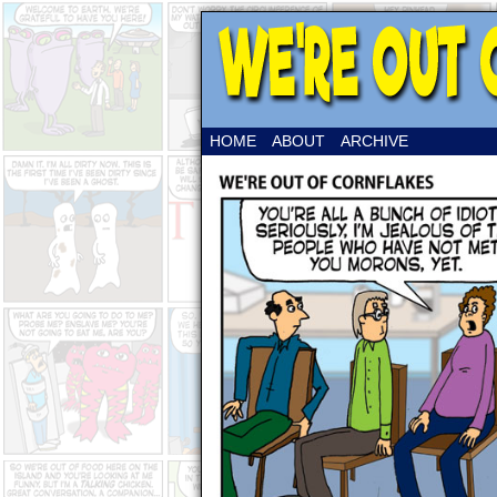
HOME
ABOUT
ARCHIVE