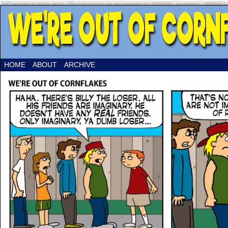
HOME
ABOUT
ARCHIVE