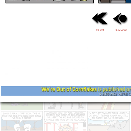
<<First
<Previous