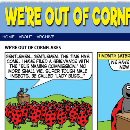
HOME
ABOUT
ARCHIVE