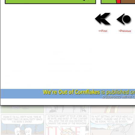
<<First
<Previous