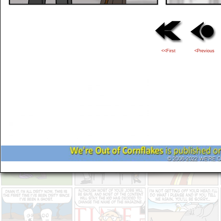
<<First
<Previous