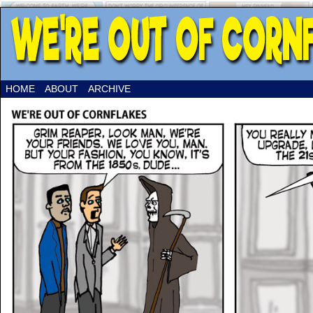
HOME
ABOUT
ARCHIVE