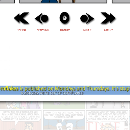
<<First
<Previous
Random
Next >
Last >>