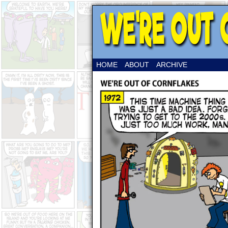
HOME
ABOUT
ARCHIVE