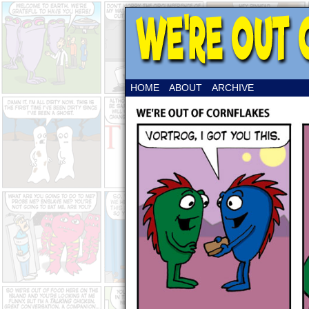
HOME
ABOUT
ARCHIVE