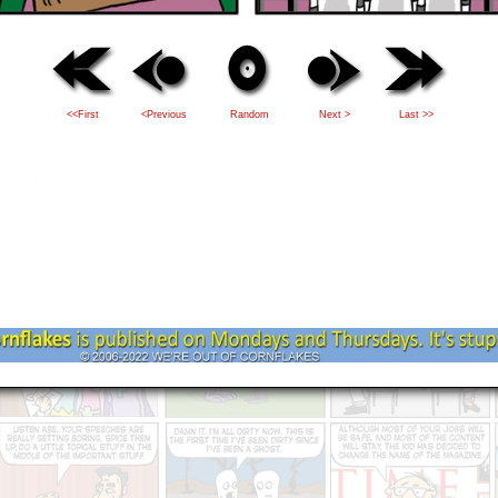
<<First
<Previous
Random
Next >
Last >>