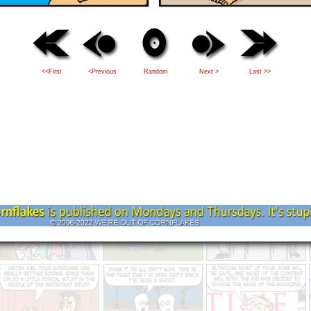
<<First
<Previous
Random
Next >
Last >>