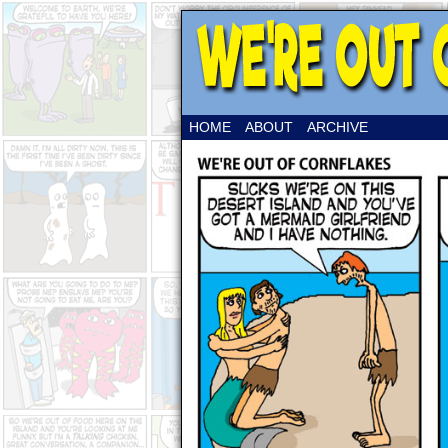
HOME
ABOUT
ARCHIVE