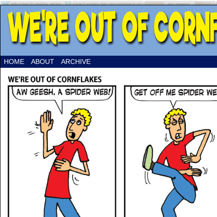
HOME
ABOUT
ARCHIVE