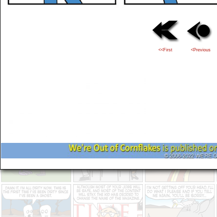
<<First
<Previous