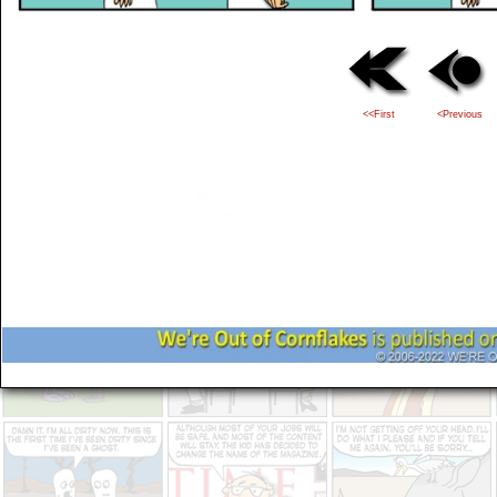
<<First
<Previous