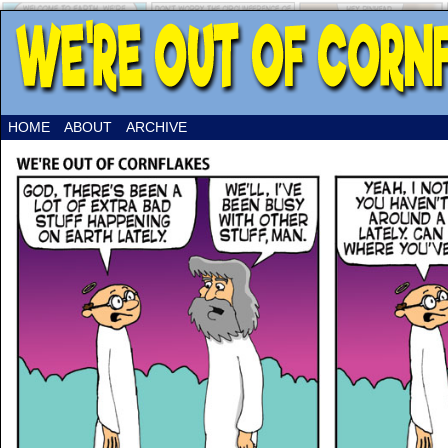
HOME
ABOUT
ARCHIVE