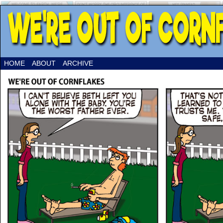
HOME
ABOUT
ARCHIVE