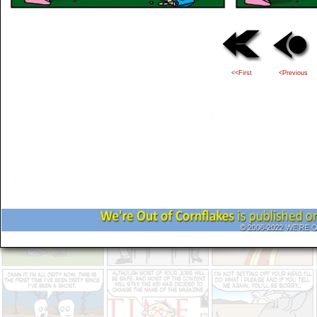
<<First
<Previous