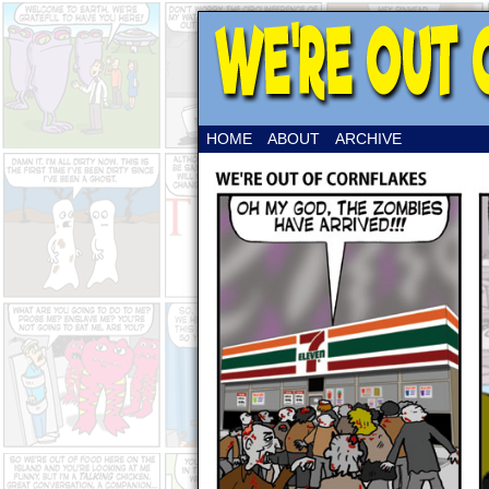
HOME
ABOUT
ARCHIVE