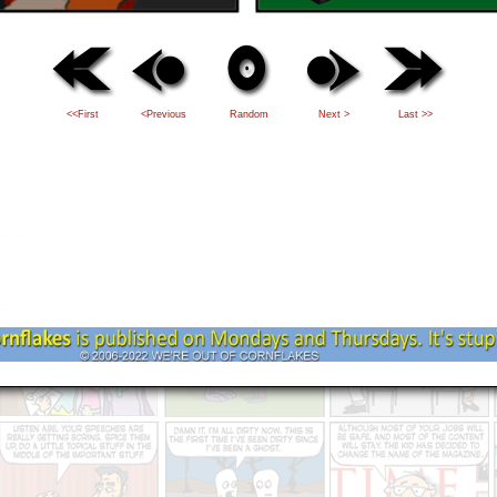
<<First
<Previous
Random
Next >
Last >>