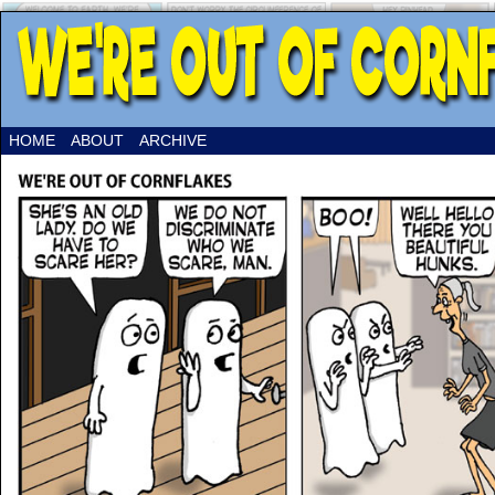
HOME
ABOUT
ARCHIVE