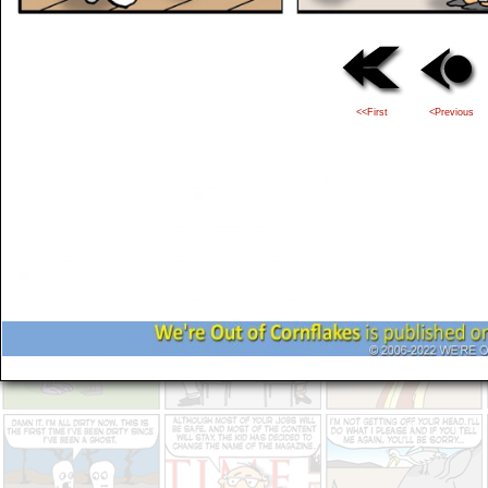
<<First
<Previous