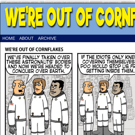
HOME
ABOUT
ARCHIVE