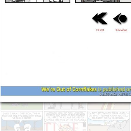
<<First
<Previous