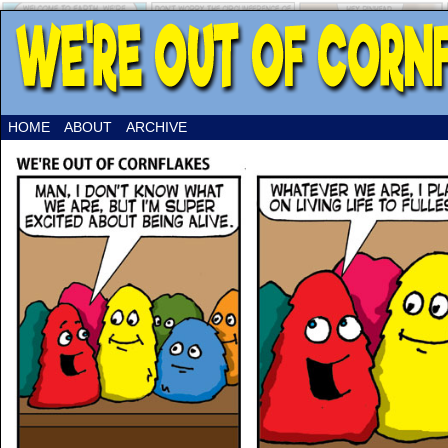
HOME
ABOUT
ARCHIVE