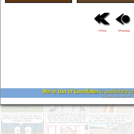
<<First
<Previous