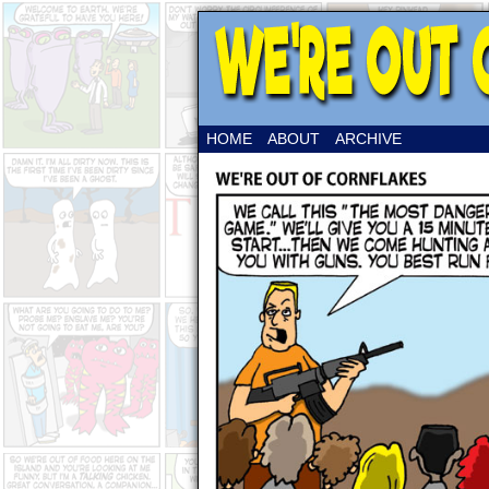
HOME
ABOUT
ARCHIVE