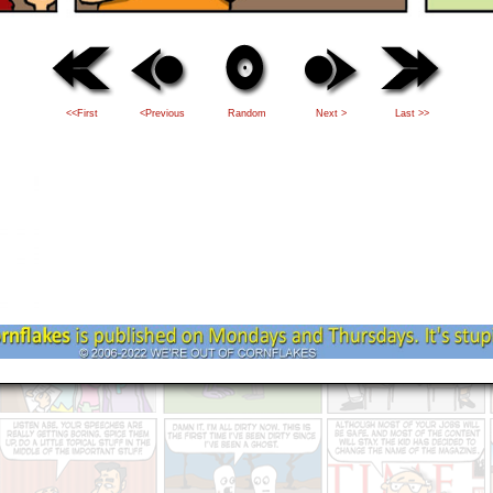
<<First
<Previous
Random
Next >
Last >>